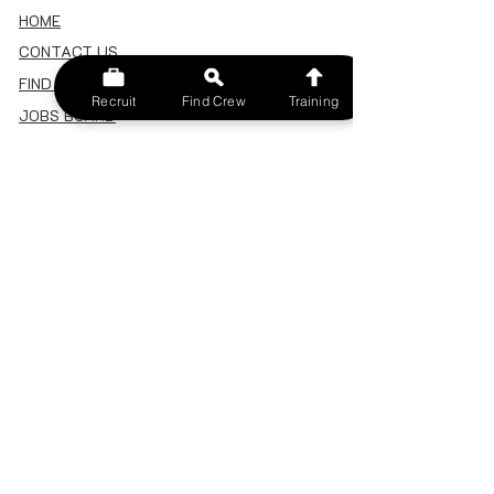
HOME
CONTACT US
FIND A CREW
Recruit
Find Crew
Training
JOBS BOARD
TERMS & CONDITIONS
PRIVACY POLICY
MEMBERSHIP
SIGN IN
SIGN UP
MY ACCOUNT
CANCEL/DELETE MY ACCOUNT
MISC
BECOME A TRAINER
SPONSOR AN EVENT