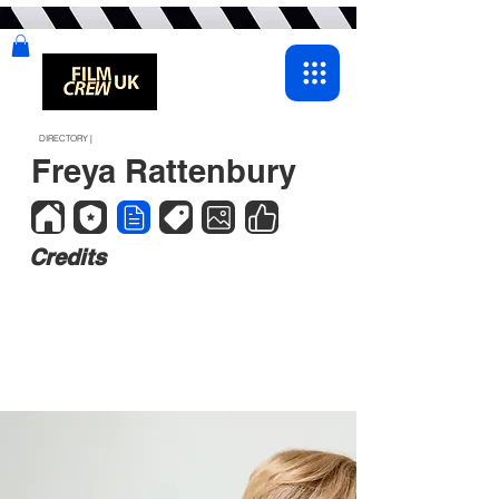
DIRECTORY |
Freya Rattenbury
Credits