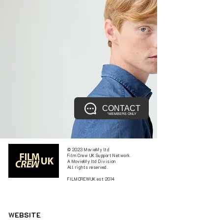
CONTACT
*MEMBERS ONLY
© 2023 MovieMy ltd
Film Crew UK Support Network.
A MovieMy ltd Division
All rights reserved.
FILMCREWUK est 2014
W
EBSITE