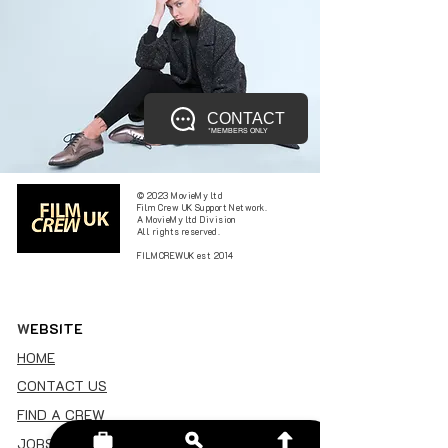
CONTACT
*MEMBERS ONLY
© 2023 MovieMy ltd
Film Crew UK Support Network.
A MovieMy ltd Division
All rights reserved.
FILMCREWUK est 2014
W
EBSITE
HOME
CONTACT US
FIND A CREW
JOBS BOARD