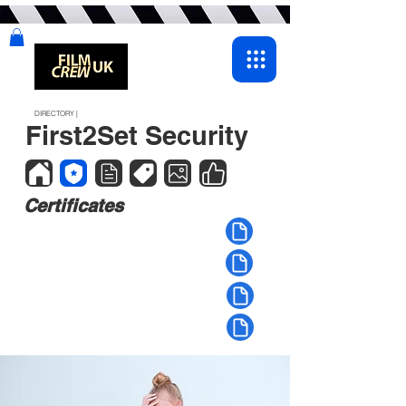
DIRECTORY |
First2Set Security
Certificates