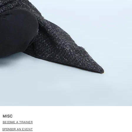
MISC
BECOME A TRAINER
SPONSOR AN EVENT