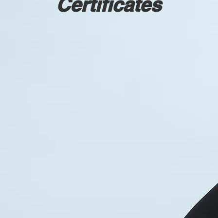
Certificates