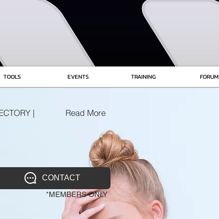
TOOLS
EVENTS
TRAINING
FORUM
ECTORY |
Read More
CONTACT
*MEMBERS ONLY