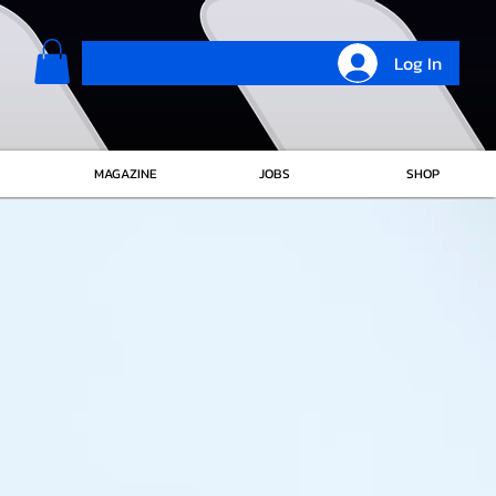
Log In
MAGAZINE
JOBS
SHOP