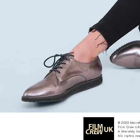
© 2023 Movie
Film Crew UK
A MovieMy ltd
All rights re