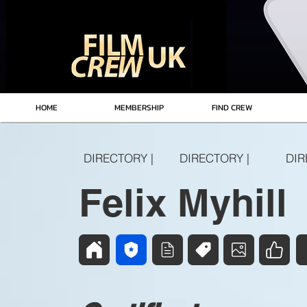
HOME
MEMBERSHIP
FIND CREW
DIRECTORY |
DIRECTORY |
DIR
Felix Myhill