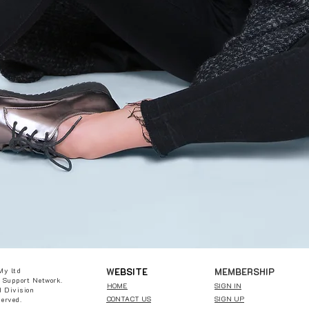
W
EBSITE
MEMBERSHIP
My ltd
 Support Network.
HOME
SIGN IN
 Division
CONTACT US
SIGN UP
served.