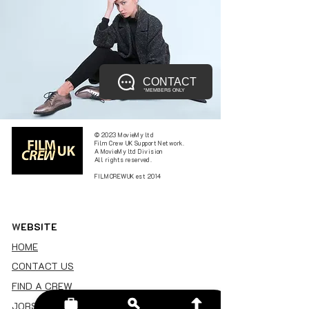
CONTACT
*MEMBERS ONLY
© 2023 MovieMy ltd
Film Crew UK Support Network.
A MovieMy ltd Division
All rights reserved.
FILMCREWUK est 2014
W
EBSITE
HOME
CONTACT US
FIND A CREW
JOBS BOARD