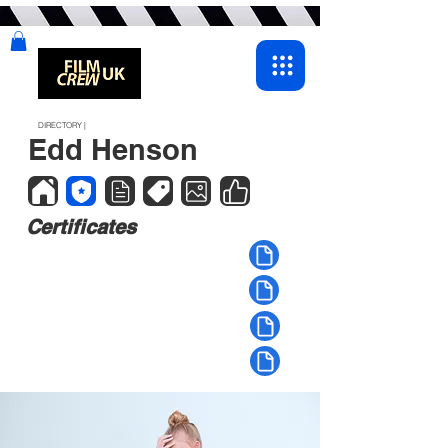
DIRECTORY |
Edd Henson
Certificates