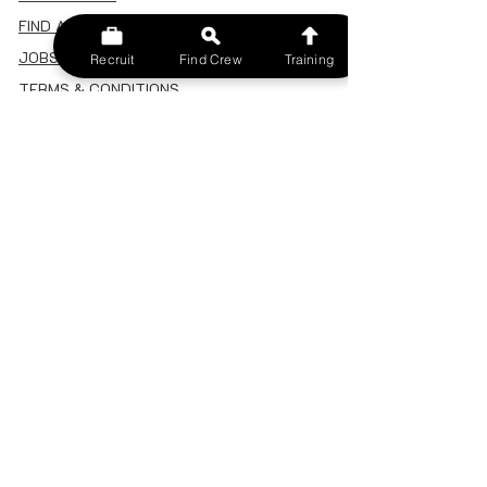
FIND A CREW
JOBS BOARD
Recruit
Find Crew
Training
TERMS & CONDITIONS
PRIVACY POLICY
MEMBERSHIP
SIGN IN
SIGN UP
MY ACCOUNT
CANCEL/DELETE MY ACCOUNT
MISC
BECOME A TRAINER
SPONSOR AN EVENT
RECRUIT