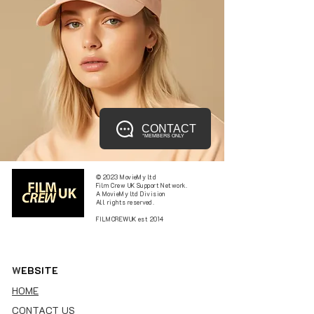
CONTACT
*MEMBERS ONLY
© 2023 MovieMy ltd
Film Crew UK Support Network.
A MovieMy ltd Division
All rights reserved.
FILMCREWUK est 2014
W
EBSITE
HOME
CONTACT US