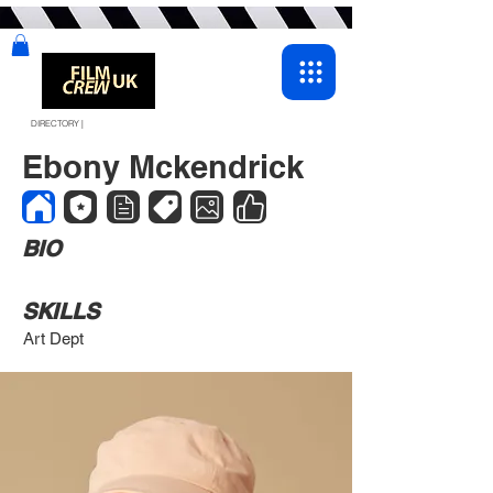
DIRECTORY |
Ebony Mckendrick
BIO
SKILLS
Art Dept