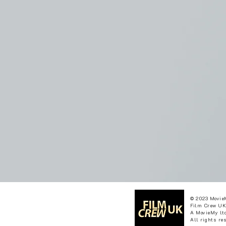
© 2023 Movie
Film Crew UK
A MovieMy ltd
All rights re