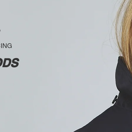
CING
ODS