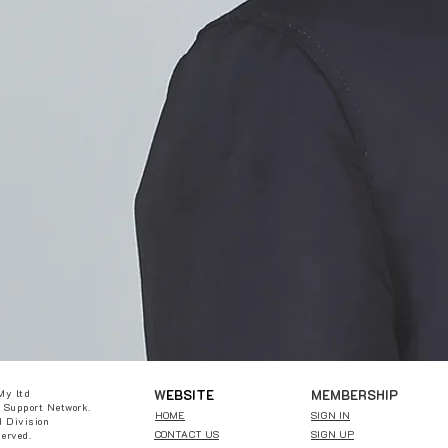
W
EBSITE
MEMBERSHIP
My ltd
 Support Network.
HOME
SIGN IN
 Division
CONTACT US
SIGN UP
served.