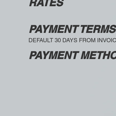
RATES
PAYMENT TERMS
DEFAULT 30 DAYS FROM INVOI
PAYMENT METH