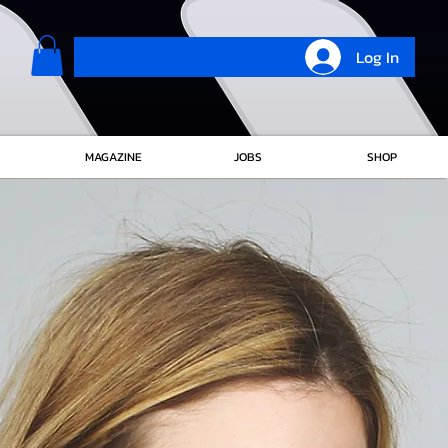
Log In
MAGAZINE
JOBS
SHOP