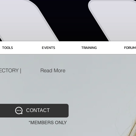
TOOLS
EVENTS
TRAINING
FORUM
ECTORY |
Read More
CONTACT
*MEMBERS ONLY