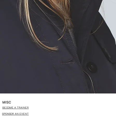
MISC
BECOME A TRAINER
SPONSOR AN EVENT