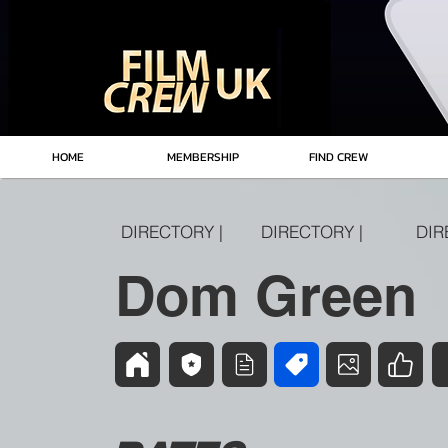
HOME
MEMBERSHIP
FIND CREW
DIRECTORY |
DIRECTORY |
DIR
Dom Green