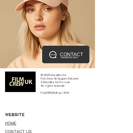
CONTACT
*MEMBERS ONLY
© 2023 MovieMy ltd
Film Crew UK Support Network.
A MovieMy ltd Division
All rights reserved.
FILMCREWUK est 2014
W
EBSITE
HOME
CONTACT US