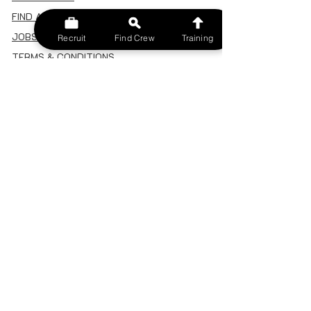
FIND A CREW
JOBS BOARD
Recruit
Find Crew
Training
TERMS & CONDITIONS
PRIVACY POLICY
MEMBERSHIP
SIGN IN
SIGN UP
MY ACCOUNT
CANCEL/DELETE MY ACCOUNT
MISC
BECOME A TRAINER
SPONSOR AN EVENT
RECRUIT