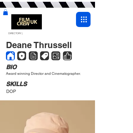
DIRECTORY |
Deane Thrussell
BIO
Award winning Director and Cinematographer.
SKILLS
DOP