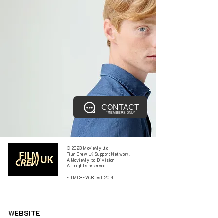
CONTACT
*MEMBERS ONLY
© 2023 MovieMy ltd
Film Crew UK Support Network.
A MovieMy ltd Division
All rights reserved.
FILMCREWUK est 2014
W
EBSITE