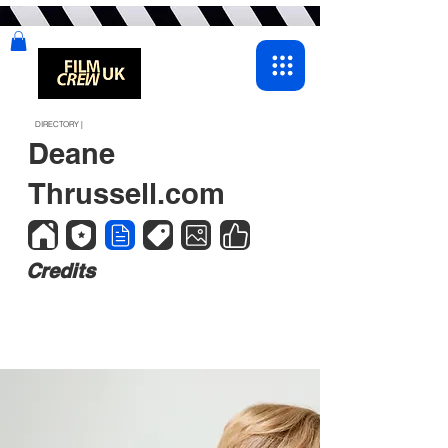
DIRECTORY |
Deane
Thrussell.com
Credits