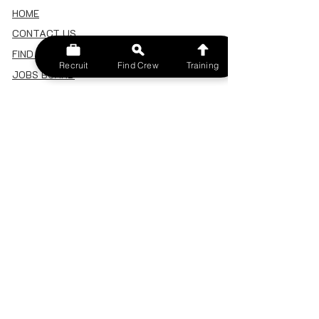
HOME
CONTACT US
FIND A CREW
Recruit
Find Crew
Training
JOBS BOARD
TERMS & CONDITIONS
PRIVACY POLICY
MEMBERSHIP
SIGN IN
SIGN UP
MY ACCOUNT
CANCEL/DELETE MY ACCOUNT
MISC
BECOME A TRAINER
SPONSOR AN EVENT