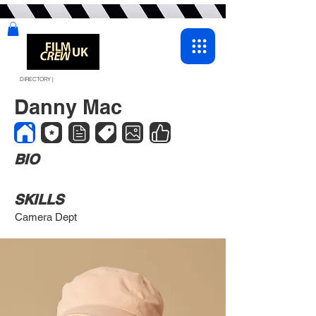
DIRECTORY |
Danny Mac
BIO
SKILLS
Camera Dept