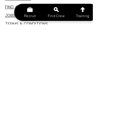
FIND A CREW
JOBS BOARD
Recruit
Find Crew
Training
TERMS & CONDITIONS
PRIVACY POLICY
MEMBERSHIP
SIGN IN
SIGN UP
MY ACCOUNT
CANCEL/DELETE MY ACCOUNT
MISC
BECOME A TRAINER
SPONSOR AN EVENT
RECRUIT