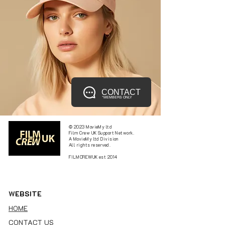
CONTACT
*MEMBERS ONLY
© 2023 MovieMy ltd
Film Crew UK Support Network.
A MovieMy ltd Division
All rights reserved.
FILMCREWUK est 2014
W
EBSITE
HOME
CONTACT US