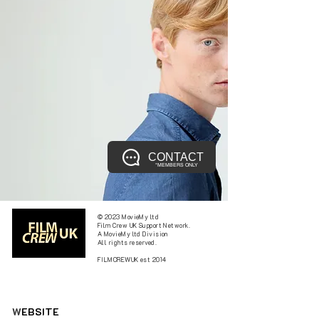
CONTACT
*MEMBERS ONLY
© 2023 MovieMy ltd
Film Crew UK Support Network.
A MovieMy ltd Division
All rights reserved.
FILMCREWUK est 2014
W
EBSITE