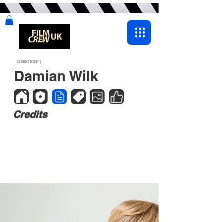
DIRECTORY |
Damian Wilk
Credits