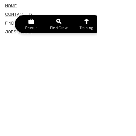
HOME
CONTACT US
FIND A CREW
Recruit
Find Crew
Training
JOBS BOARD
TERMS & CONDITIONS
PRIVACY POLICY
MEMBERSHIP
SIGN IN
SIGN UP
MY ACCOUNT
CANCEL/DELETE MY ACCOUNT
MISC
BECOME A TRAINER
SPONSOR AN EVENT