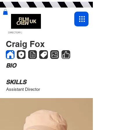
DIRECTORY |
Craig Fox
BIO
SKILLS
Assistant Director