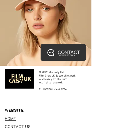
CONTACT
*MEMBERS ONLY
© 2023 MovieMy ltd
Film Crew UK Support Network.
A MovieMy ltd Division
All rights reserved.
FILMCREWUK est 2014
W
EBSITE
HOME
CONTACT US