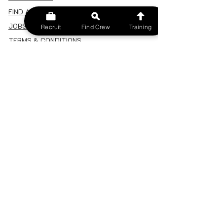
FIND A CREW
JOBS BOARD
Recruit
Find Crew
Training
TERMS & CONDITIONS
PRIVACY POLICY
MEMBERSHIP
SIGN IN
SIGN UP
MY ACCOUNT
CANCEL/DELETE MY ACCOUNT
MISC
BECOME A TRAINER
SPONSOR AN EVENT
RECRUIT