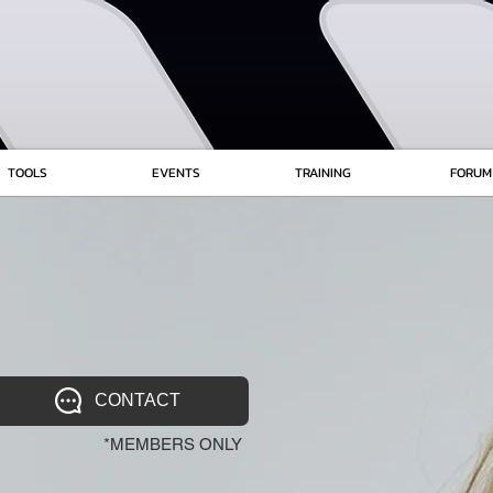
TOOLS
EVENTS
TRAINING
FORUM
CONTACT
*MEMBERS ONLY