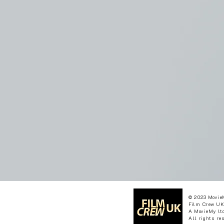
© 2023 Movie
Film Crew UK
A MovieMy ltd
All rights re