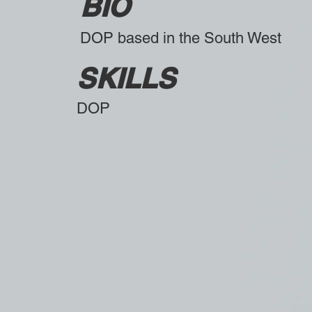
BIO
DOP based in the South West
SKILLS
DOP