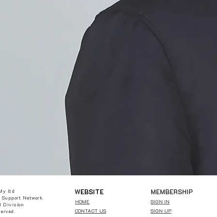
W
EBSITE
MEMBERSHIP
My ltd
 Support Network.
HOME
SIGN IN
 Division
CONTACT US
SIGN UP
served.