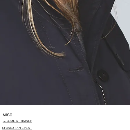
MISC
BECOME A TRAINER
SPONSOR AN EVENT