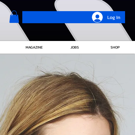
Log In
MAGAZINE
JOBS
SHOP