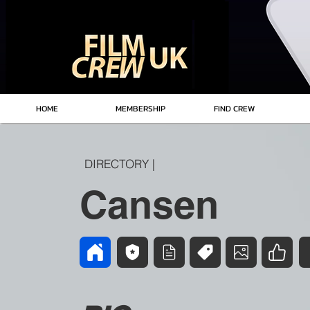
HOME
MEMBERSHIP
FIND CREW
DIRECTORY |
Cansen