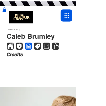
DIRECTORY |
Caleb Brumley
Credits