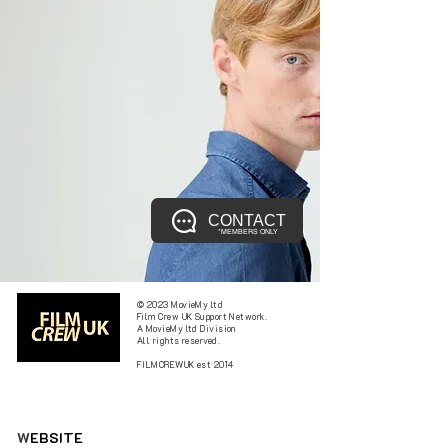
CONTACT
*MEMBERS ONLY
© 2023 MovieMy ltd
Film Crew UK Support Network.
A MovieMy ltd Division
All rights reserved.
FILMCREWUK est 2014
W
EBSITE