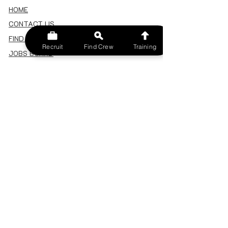
HOME
CONTACT US
FIND A CREW
Recruit
Find Crew
Training
JOBS BOARD
TERMS & CONDITIONS
PRIVACY POLICY
MEMBERSHIP
SIGN IN
SIGN UP
MY ACCOUNT
CANCEL/DELETE MY ACCOUNT
MISC
BECOME A TRAINER
SPONSOR AN EVENT