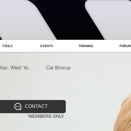
TOOLS
EVENTS
TRAINING
FORUM
Halifax, West Yorkshire
Cal Broxup
CONTACT
*MEMBERS ONLY