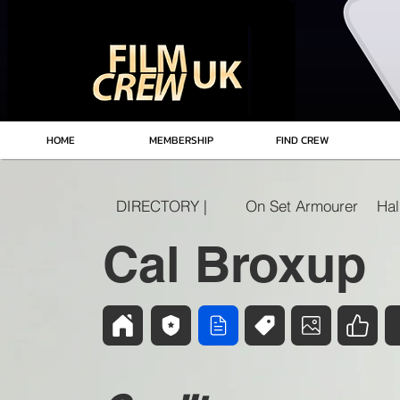
HOME
MEMBERSHIP
FIND CREW
DIRECTORY |
On Set Armourer
Cal Broxup