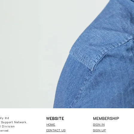
W
EBSITE
MEMBERSHIP
My ltd
 Support Network.
HOME
SIGN IN
 Division
CONTACT US
SIGN UP
served.