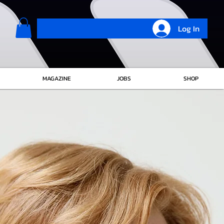
Log In
MAGAZINE
JOBS
SHOP