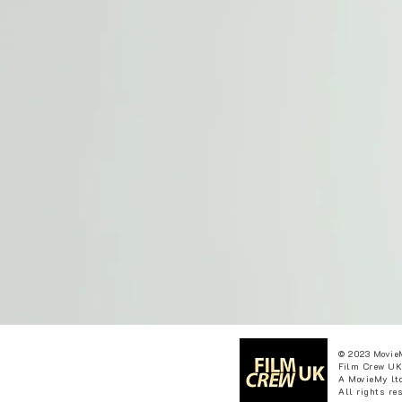
© 2023 Movie
Film Crew UK
A MovieMy ltd
All rights re