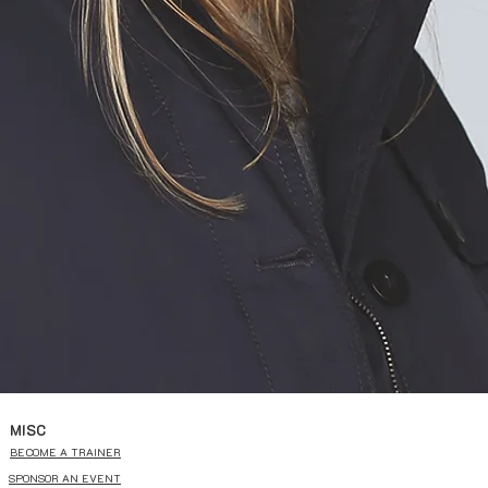
MISC
BECOME A TRAINER
SPONSOR AN EVENT