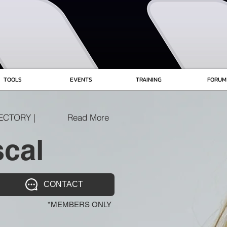
TOOLS
EVENTS
TRAINING
FORUM
ECTORY |
Read More
cal
CONTACT
*MEMBERS ONLY