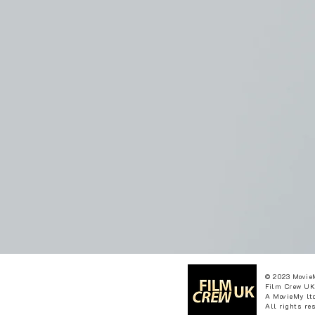
© 2023 Movie
Film Crew UK
A MovieMy ltd
All rights re