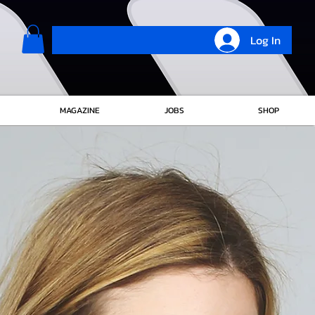
Log In
MAGAZINE
JOBS
SHOP