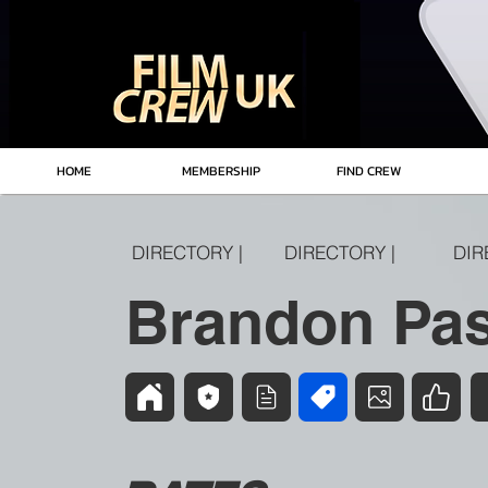
HOME
MEMBERSHIP
FIND CREW
DIRECTORY |
DIRECTORY |
DIR
Brandon Pas