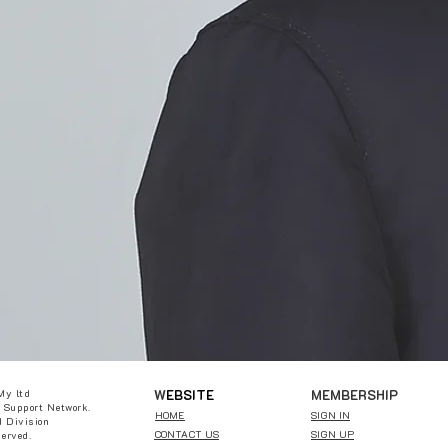
W
EBSITE
MEMBERSHIP
My ltd
 Support Network.
HOME
SIGN IN
 Division
CONTACT US
SIGN UP
served.