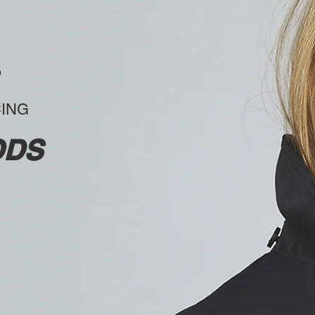
CING
ODS