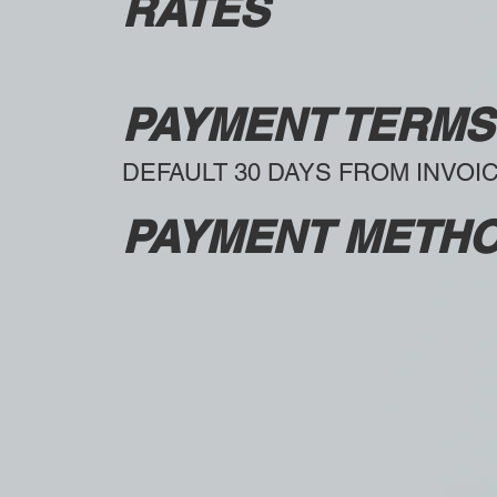
RATES
PAYMENT TERMS
DEFAULT 30 DAYS FROM INVOI
PAYMENT METH