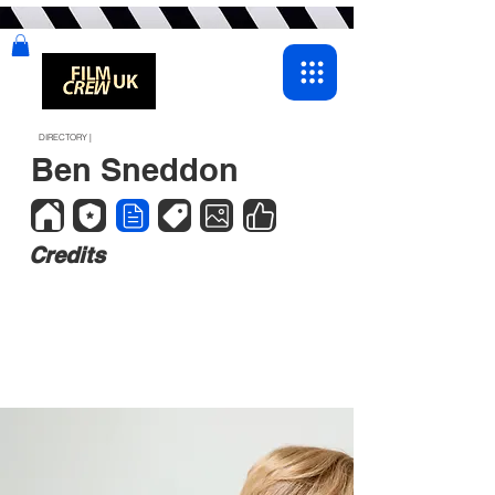
DIRECTORY |
Ben Sneddon
Credits