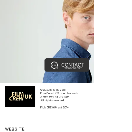
CONTACT
*MEMBERS ONLY
© 2023 MovieMy ltd
Film Crew UK Support Network.
A MovieMy ltd Division
All rights reserved.
FILMCREWUK est 2014
W
EBSITE