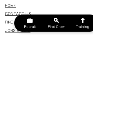
HOME
CONTACT US
FIND A CREW
Recruit
Find Crew
Training
JOBS BOARD
TERMS & CONDITIONS
PRIVACY POLICY
MEMBERSHIP
SIGN IN
SIGN UP
MY ACCOUNT
CANCEL/DELETE MY ACCOUNT
MISC
BECOME A TRAINER
SPONSOR AN EVENT