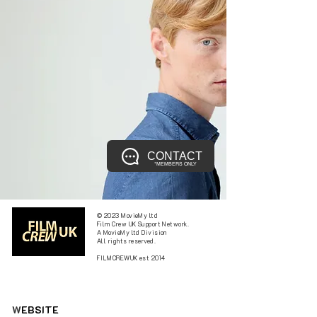
CONTACT
*MEMBERS ONLY
© 2023 MovieMy ltd
Film Crew UK Support Network.
A MovieMy ltd Division
All rights reserved.
FILMCREWUK est 2014
W
EBSITE