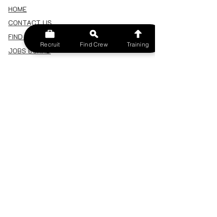
HOME
CONTACT US
FIND A CREW
Recruit
Find Crew
Training
JOBS BOARD
TERMS & CONDITIONS
PRIVACY POLICY
MEMBERSHIP
SIGN IN
SIGN UP
MY ACCOUNT
CANCEL/DELETE MY ACCOUNT
MISC
BECOME A TRAINER
SPONSOR AN EVENT