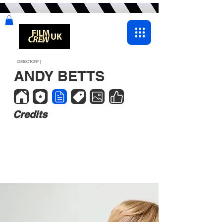
DIRECTORY |
ANDY BETTS
Credits