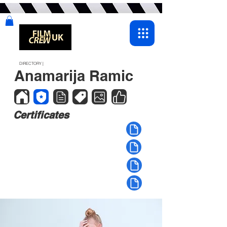
DIRECTORY |
Anamarija Ramic
Certificates