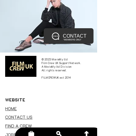
CONTACT
*MEMBERS ONLY
© 2023 MovieMy ltd
Film Crew UK Support Network.
A MovieMy ltd Division
All rights reserved.
FILMCREWUK est 2014
W
EBSITE
HOME
CONTACT US
FIND A CREW
JOBS BOARD