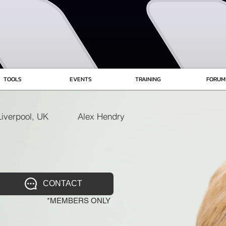
TOOLS
EVENTS
TRAINING
FORUM
Liverpool, UK
Alex Hendry
CONTACT
*MEMBERS ONLY