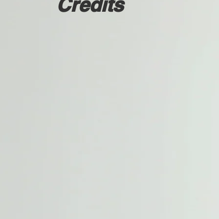
Credits