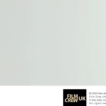
© 2023 Movie
Film Crew UK
A MovieMy ltd
All rights re