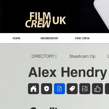
HOME
MEMBERSHIP
FIND CREW
DIRECTORY |
Steadicam Op
Alex Hendry