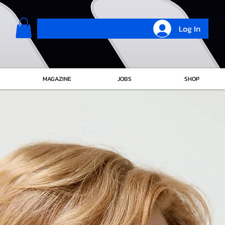
Log In
MAGAZINE
JOBS
SHOP