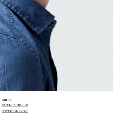
MISC
BECOME A TRAINER
SPONSOR AN EVENT