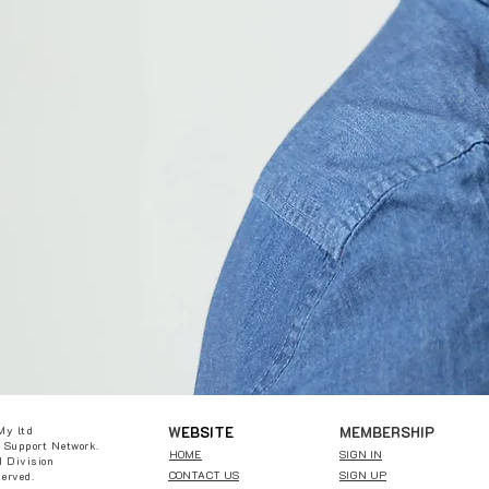
W
EBSITE
MEMBERSHIP
My ltd
 Support Network.
HOME
SIGN IN
 Division
CONTACT US
SIGN UP
served.