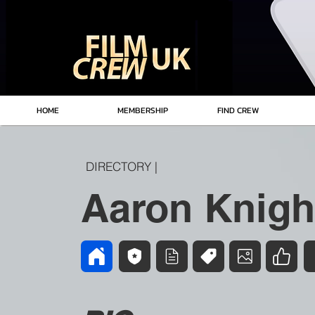
HOME
MEMBERSHIP
FIND CREW
DIRECTORY |
Aaron Knigh