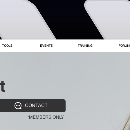
TOOLS
EVENTS
TRAINING
FORUM
t
CONTACT
*MEMBERS ONLY