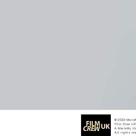
© 2023 Movie
Film Crew UK
A MovieMy ltd
All rights re