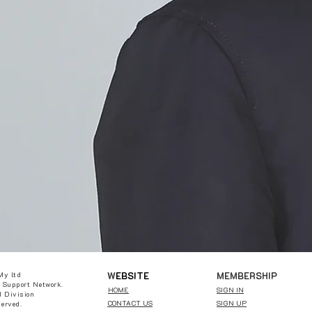
W
EBSITE
MEMBERSHIP
My ltd
 Support Network.
HOME
SIGN IN
 Division
CONTACT US
SIGN UP
served.