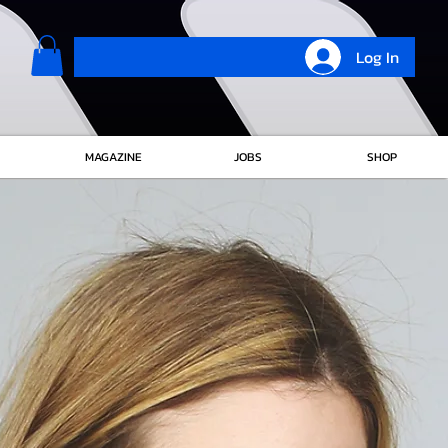
Log In
MAGAZINE
JOBS
SHOP