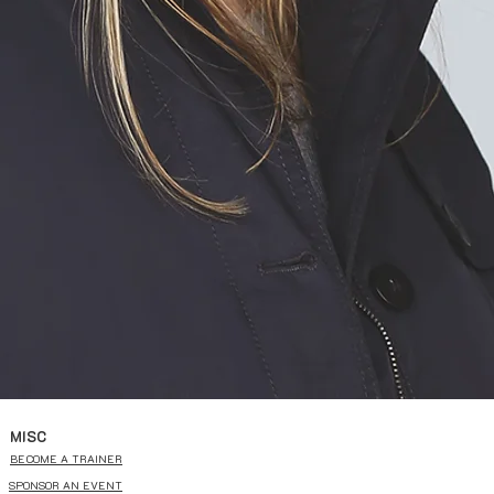
MISC
BECOME A TRAINER
SPONSOR AN EVENT