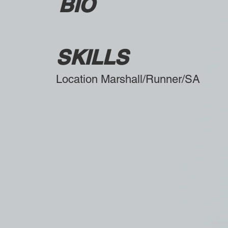
BIO
SKILLS
Location Marshall/Runner/SA