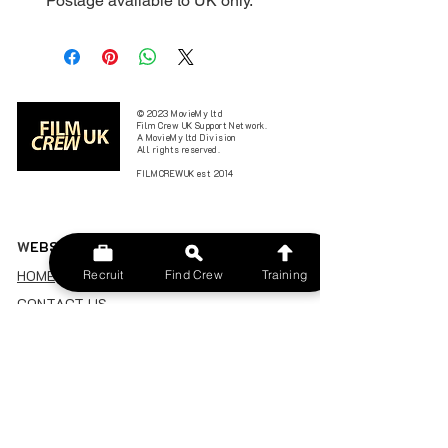
*Postage available to UK only.
© 2023 MovieMy ltd
Film Crew UK Support Network.
A MovieMy ltd Division
All rights reserved.
FILMCREWUK est 2014
W
EBSITE
HOME
Recruit
Find Crew
Training
CONTACT US
FIND A CREW
JOBS BOARD
TERMS & CONDITIONS
PRIVACY POLICY