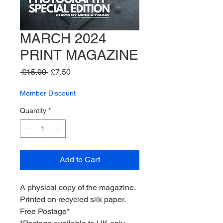
MARCH 2024
PRINT MAGAZINE
Regular
Sale
 £15.00 
£7.50
Price
Price
Member Discount
Quantity
*
Add to Cart
A physical copy of the magazine.
Printed on recycled silk paper.
Free Postage*