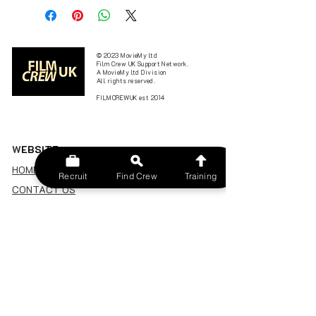
© 2023 MovieMy ltd
Film Crew UK Support Network.
A MovieMy ltd Division
All rights reserved.
FILMCREWUK est 2014
W
EBSITE
HOME
Recruit
Find Crew
Training
CONTACT US
FIND A CREW
JOBS BOARD
TERMS & CONDITIONS
PRIVACY POLICY
MEMBERSHIP