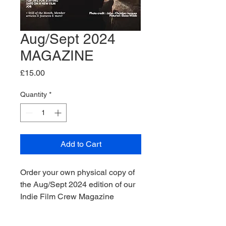
Aug/Sept 2024
MAGAZINE
Price
£15.00
Quantity
*
Add to Cart
Order your own physical copy of
the Aug/Sept 2024 edition of our
Indie Film Crew Magazine