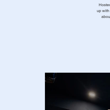
Hosted
up with 
abou