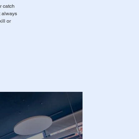
r catch
ot always
ll or