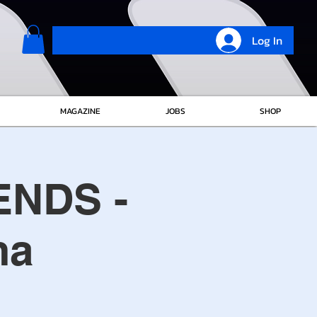
Log In
MAGAZINE
JOBS
SHOP
ENDS -
ma