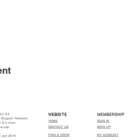
ent
W
EBSITE
MEMBERSHIP
My ltd
 Support Network.
HOME
SIGN IN
 Division
CONTACT US
SIGN UP
served.
FIND A CREW
MY ACCOUNT
est 2014