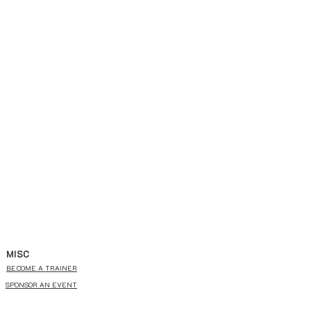
MISC
BECOME A TRAINER
SPONSOR AN EVENT