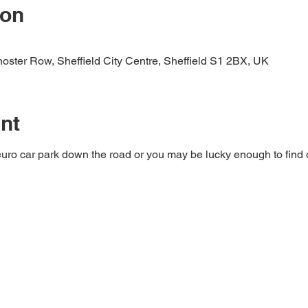
ion
rnoster Row, Sheffield City Centre, Sheffield S1 2BX, UK
nt
a euro car park down the road or you may be lucky enough to find o