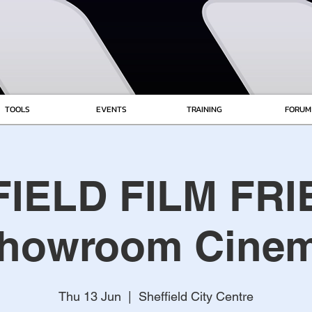
TOOLS
EVENTS
TRAINING
FORUM
IELD FILM FRI
howroom Cine
Thu 13 Jun
  |  
Sheffield City Centre