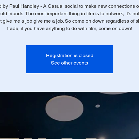
 by Paul Handley - A Casual social to make new connections o
old friends. The most important thing in film is to network, it's n
t give me a job give me a job. So come on down regardless of ski
trade, if you have anything to do with film, come on down!
Registration is closed
See other events