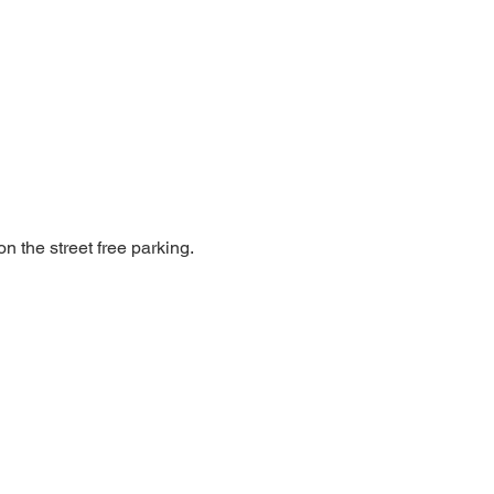
n the street free parking.