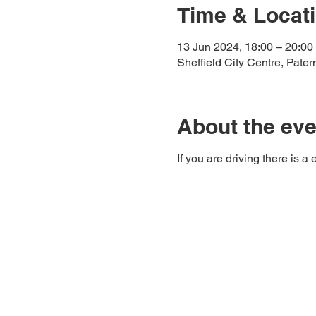
Time & Locat
13 Jun 2024, 18:00 – 20:00
Sheffield City Centre, Pate
About the eve
If you are driving there is 