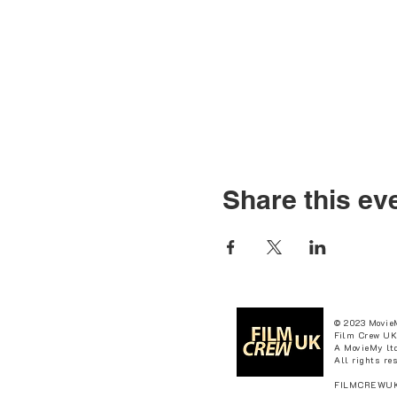
Share this ev
© 2023 Movie
Film Crew UK
A MovieMy ltd
All rights re
FILMCREWUK 