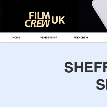
HOME
MEMBERSHIP
FIND CREW
SHEFF
S