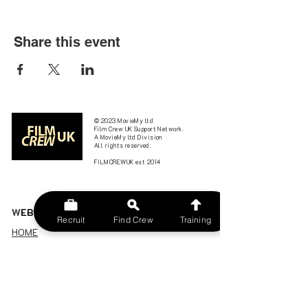
Share this event
© 2023 MovieMy ltd
Film Crew UK Support Network.
A MovieMy ltd Division
All rights reserved.
FILMCREWUK est 2014
W
EBSITE
Recruit
Find Crew
Training
HOME
CONTACT US
FIND A CREW
JOBS BOARD