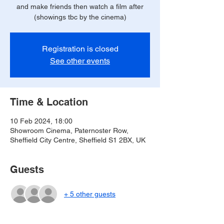
and make friends then watch a film after
(showings tbc by the cinema)
Registration is closed
See other events
Time & Location
10 Feb 2024, 18:00
Showroom Cinema, Paternoster Row,
Sheffield City Centre, Sheffield S1 2BX, UK
Guests
+ 5 other guests