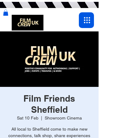
Film Friends
Sheffield
Sat 10 Feb
  |  
Showroom Cinema
All local to Sheffield come to make new
connections, talk shop, share experiences