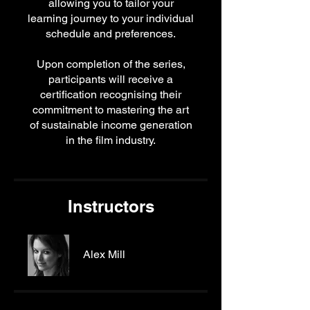
allowing you to tailor your
learning journey to your individual
schedule and preferences.
Upon completion of the series,
participants will receive a
certification recognising their
commitment to mastering the art
of sustainable income generation
in the film industry.
Instructors
Alex Mill