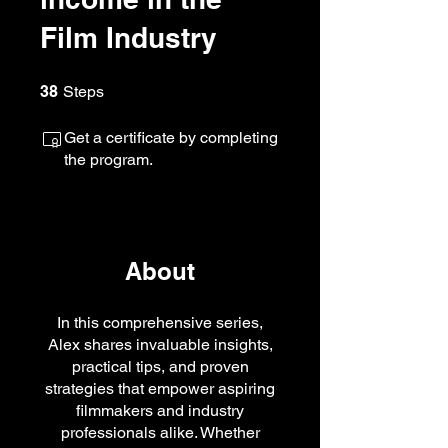
Film Industry
38 Steps
38
Steps
Get a certificate by completing
the program.
About
In this comprehensive series,
Alex shares invaluable insights,
practical tips, and proven
strategies that empower aspiring
filmmakers and industry
professionals alike. Whether