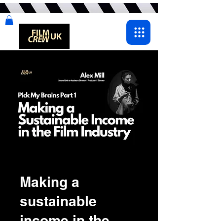
Making a
sustainable
income in the