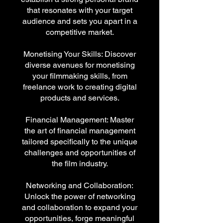
that resonates with your target
audience and sets you apart in a
competitive market.
Monetising Your Skills: Discover
diverse avenues for monetising
your filmmaking skills, from
freelance work to creating digital
products and services.
Financial Management: Master
the art of financial management
tailored specifically to the unique
challenges and opportunities of
the film industry.
Networking and Collaboration:
Unlock the power of networking
and collaboration to expand your
opportunities, forge meaningful