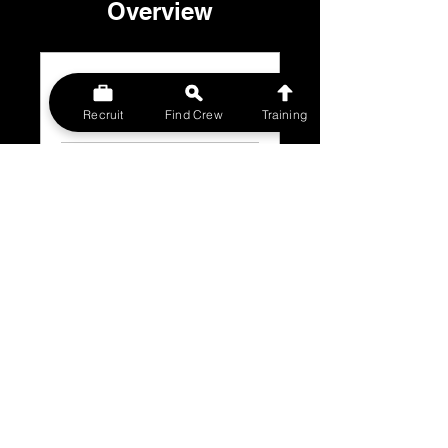
Overview
INTRODUCTION
.
6 steps
Recruit
Find Crew
Training
Load more
Price
£5.00