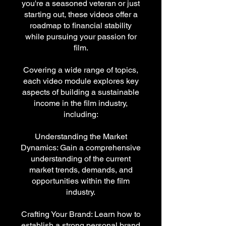
you're a seasoned veteran or just
starting out, these videos offer a
roadmap to financial stability
while pursuing your passion for
film.
Covering a wide range of topics,
each video module explores key
aspects of building a sustainable
income in the film industry,
including:
Understanding the Market
Dynamics: Gain a comprehensive
understanding of the current
market trends, demands, and
opportunities within the film
industry.
Crafting Your Brand: Learn how to
establish a strong personal brand