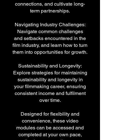
connections, and cultivate long-
term partnerships.
Navigating Industry Challenges:
Navigate common challenges
and setbacks encountered in the
film industry, and learn how to turn
them into opportunities for growth.
Sustainability and Longevity:
Explore strategies for maintaining
sustainability and longevity in
your filmmaking career, ensuring
consistent income and fulfilment
over time.
Designed for flexibility and
convenience, these video
modules can be accessed and
completed at your own pace,