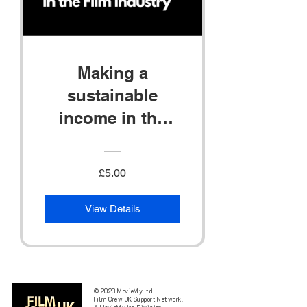
Making a
sustainable
income in the
Film Industry
£5.00
View Details
© 2023 MovieMy ltd
Film Crew UK Support Network.