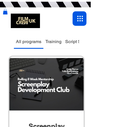
All programs
Training
Script Supervisor
Screenplay