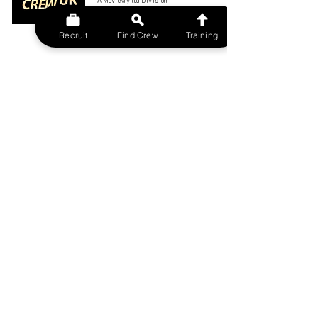
A MovieMy ltd Division
All rights reserved.
FILMCREWUK est 2014
Recruit
Find Crew
Training
W
EBSITE
HOME
CONTACT US
FIND A CREW
JOBS BOARD
TERMS & CONDITIONS
PRIVACY POLICY
MEMBERSHIP
SIGN IN
SIGN UP
MY ACCOUNT
CANCEL/DELETE MY ACCOUNT