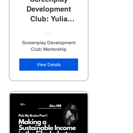
Development
Club: Yulia
Buzhinskaya
Screenplay Development
Club: Mentorship
View Details