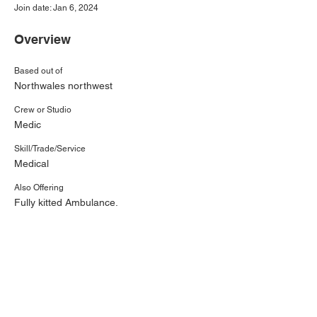
Join date: Jan 6, 2024
Overview
Based out of
Northwales northwest
Crew or Studio
Medic
Skill/Trade/Service
Medical
Also Offering
Fully kitted Ambulance.