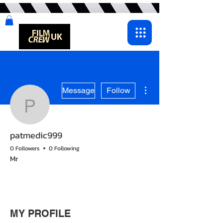
More actions
Message
Follow
patmedic999
patmedic999
0 Followers
0 Following
Mr
MY PROFILE