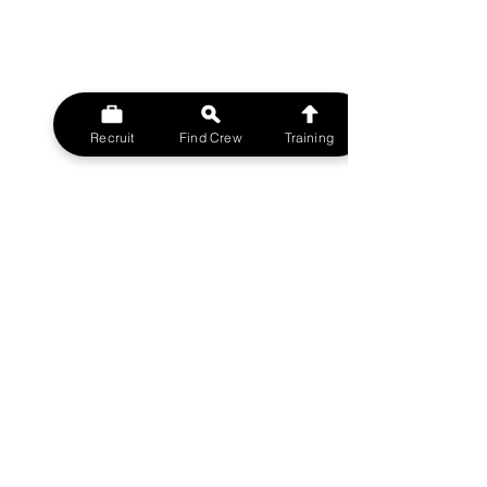
Recruit
Find Crew
Training
© 2023 MovieMy ltd
Film Crew UK Support Network.
A MovieMy ltd Division
All rights reserved.
FILMCREWUK est 2014
W
EBSITE
HOME