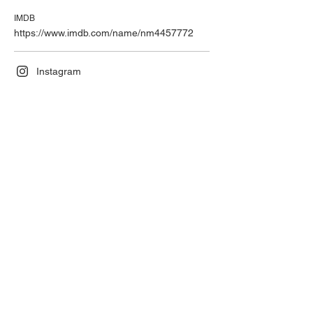
IMDB
https://www.imdb.com/name/nm4457772
Instagram