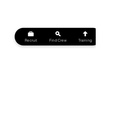
Recruit
Find Crew
Training
© 2023 MovieMy ltd
Film Crew UK Support Network.
A MovieMy ltd Division
All rights reserved.
FILMCREWUK est 2014
W
EBSITE
HOME