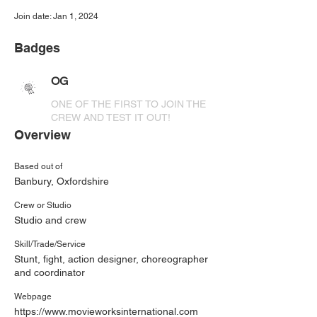
Join date: Jan 1, 2024
Badges
OG
ONE OF THE FIRST TO JOIN THE
CREW AND TEST IT OUT!
Overview
Based out of
Banbury, Oxfordshire
Crew or Studio
Studio and crew
Skill/Trade/Service
Stunt, fight, action designer, choreographer
and coordinator
Webpage
https://www.movieworksinternational.com