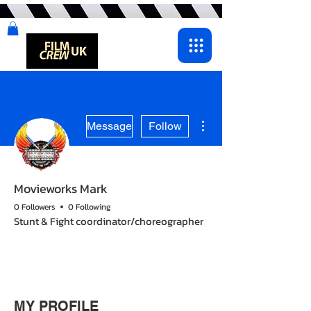
More actions
Message
Follow
Movieworks Mark
0 Followers
0 Following
Stunt & Fight coordinator/choreographer
OG
+
4
MY PROFILE