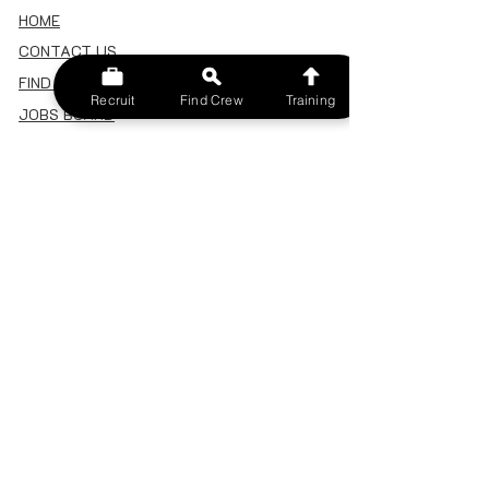
HOME
CONTACT US
FIND A CREW
Recruit
Find Crew
Training
JOBS BOARD
TERMS & CONDITIONS
PRIVACY POLICY
MEMBERSHIP
SIGN IN
SIGN UP
MY ACCOUNT
CANCEL/DELETE MY ACCOUNT
MISC
BECOME A TRAINER
SPONSOR AN EVENT