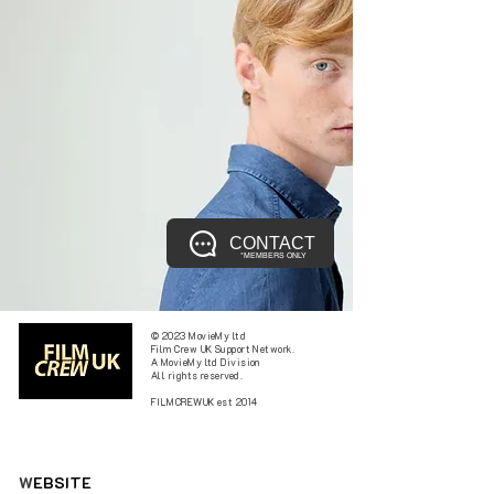
CONTACT
*MEMBERS ONLY
© 2023 MovieMy ltd
Film Crew UK Support Network.
A MovieMy ltd Division
All rights reserved.
FILMCREWUK est 2014
W
EBSITE