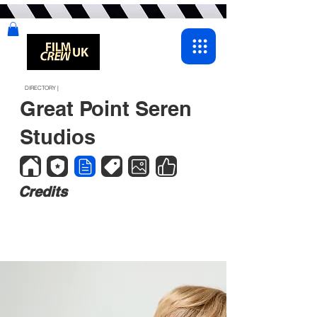
DIRECTORY |
Great Point Seren
Studios
Credits