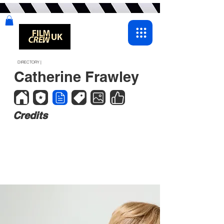
DIRECTORY |
Catherine Frawley
Credits