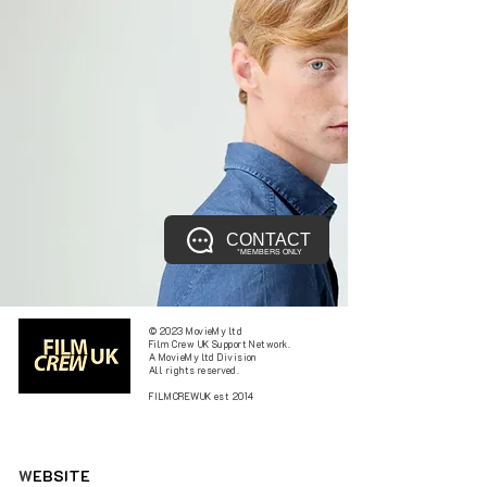
CONTACT
*MEMBERS ONLY
© 2023 MovieMy ltd
Film Crew UK Support Network.
A MovieMy ltd Division
All rights reserved.
FILMCREWUK est 2014
W
EBSITE