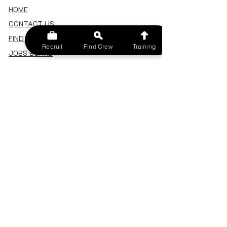
HOME
CONTACT US
FIND A CREW
Recruit
Find Crew
Training
JOBS BOARD
TERMS & CONDITIONS
PRIVACY POLICY
MEMBERSHIP
SIGN IN
SIGN UP
MY ACCOUNT
CANCEL/DELETE MY ACCOUNT
MISC
BECOME A TRAINER
SPONSOR AN EVENT