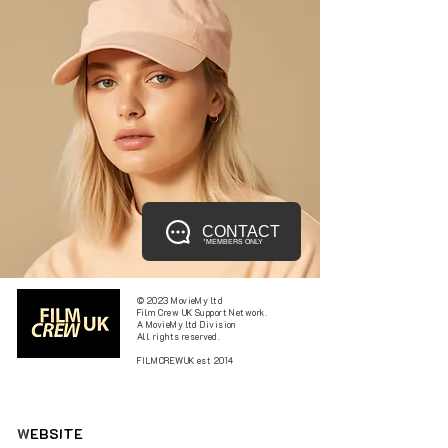
CONTACT
*MEMBERS ONLY
© 2023 MovieMy ltd
Film Crew UK Support Network.
A MovieMy ltd Division
All rights reserved.
FILMCREWUK est 2014
W
EBSITE