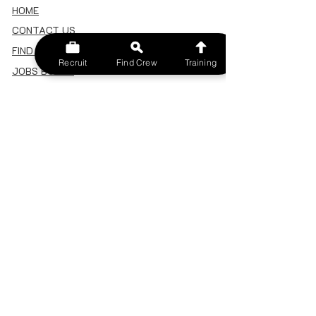
HOME
CONTACT US
FIND A CREW
Recruit
Find Crew
Training
JOBS BOARD
TERMS & CONDITIONS
PRIVACY POLICY
MEMBERSHIP
SIGN IN
SIGN UP
MY ACCOUNT
CANCEL/DELETE MY ACCOUNT
MISC
BECOME A TRAINER
SPONSOR AN EVENT