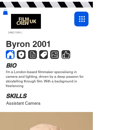
DIRECTORY |
Byron 2001
BIO
I'm a London-based filmmaker specialising in
camera and lighting, driven by a deep passion for
storytelling through film. With a background in
freelancing
SKILLS
Assistant Camera