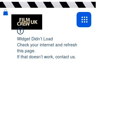
Widget Didn’t Load
Check your internet and refresh
this page.
If that doesn’t work, contact us.