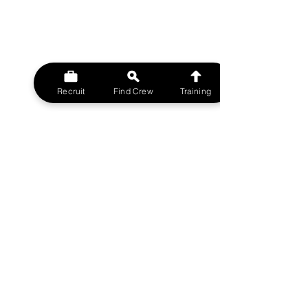
Recruit
Find Crew
Training